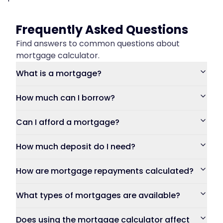
Frequently Asked Questions
Find answers to common questions about
mortgage calculator.
What is a mortgage?
How much can I borrow?
Can I afford a mortgage?
How much deposit do I need?
How are mortgage repayments calculated?
What types of mortgages are available?
Does using the mortgage calculator affect