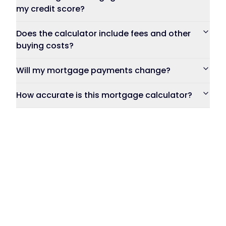
my credit score?
Does the calculator include fees and other
buying costs?
Will my mortgage payments change?
How accurate is this mortgage calculator?