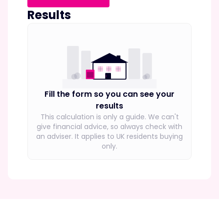
Results
Fill the form so you can see your
results
This calculation is only a guide. We can't
give financial advice, so always check with
an adviser.
It applies to UK residents buying
only.