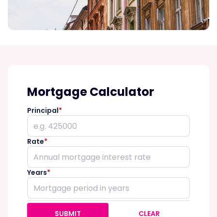
Mortgage Calculator
Principal
*
Rate
*
Years
*
SUBMIT
CLEAR