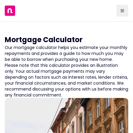
Mortgage Calculator
Our mortgage calculator helps you estimate your monthly
repayments and provides a guide to how much you may
be able to borrow when purchasing your new home.
Please note that this calculator provides an illustration
only. Your actual mortgage payments may vary
depending on factors such as interest rates, lender criteria,
your financial circumstances, and market conditions. We
recommend discussing your options with us before making
any financial commitment.