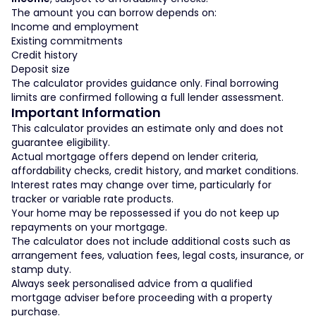
The amount you can borrow depends on:
Income and employment
Existing commitments
Credit history
Deposit size
The calculator provides guidance only. Final borrowing
limits are confirmed following a full lender assessment.
Important Information
This calculator provides an estimate only and does not
guarantee eligibility.
Actual mortgage offers depend on lender criteria,
affordability checks, credit history, and market conditions.
Interest rates may change over time, particularly for
tracker or variable rate products.
Your home may be repossessed if you do not keep up
repayments on your mortgage.
The calculator does not include additional costs such as
arrangement fees, valuation fees, legal costs, insurance, or
stamp duty.
Always seek personalised advice from a qualified
mortgage adviser before proceeding with a property
purchase.