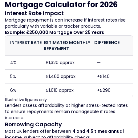
Mortgage Calculator for 2026
Interest Rate Impact
Mortgage repayments can increase if interest rates rise,
particularly with variable or tracker products.
Example: £250,000 Mortgage Over 25 Years
INTEREST RATE
ESTIMATED MONTHLY
DIFFERENCE
REPAYMENT
4%
£1,320 approx.
—
5%
£1,460 approx.
+£140
6%
£1,610 approx.
+£290
Illustrative figures only.
Lenders assess affordability at higher stress-tested rates
to ensure repayments remain manageable if rates
increase.
Borrowing Capacity
Most UK lenders offer between
4 and 4.5 times annual
income
, subject to affordability checks.