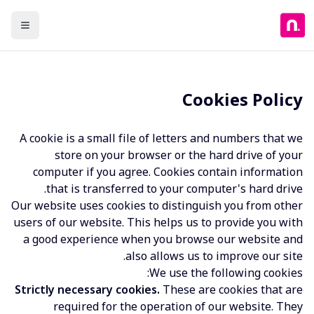
Cookies Policy
A cookie is a small file of letters and numbers that we
store on your browser or the hard drive of your
computer if you agree. Cookies contain information
that is transferred to your computer's hard drive.
Our website uses cookies to distinguish you from other
users of our website. This helps us to provide you with
a good experience when you browse our website and
also allows us to improve our site.
We use the following cookies:
Strictly necessary cookies.
These are cookies that are
required for the operation of our website. They