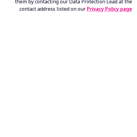
them by contacting our Data Protection Lead at the
.
contact address listed on our
Privacy Policy page