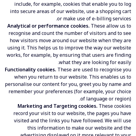
include, for example, cookies that enable you to log
into secure areas of our website, use a shopping cart
or make use of e-billing services.
Analytical or performance cookies.
These allow us to
recognise and count the number of visitors and to see
how visitors move around our website when they are
using it. This helps us to improve the way our website
works, for example, by ensuring that users are finding
what they are looking for easily.
Functionality cookies.
These are used to recognise you
when you return to our website. This enables us to
personalise our content for you, greet you by name and
remember your preferences (for example, your choice
of language or region).
Marketing and Targeting cookies.
These cookies
record your visit to our website, the pages you have
visited and the links you have followed. We will use
this information to make our website and the
advertising displayed on it more relevant to your