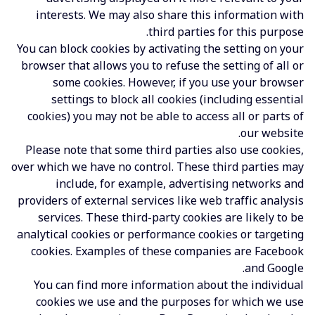
interests. We may also share this information with
third parties for this purpose.
You can block cookies by activating the setting on your
browser that allows you to refuse the setting of all or
some cookies. However, if you use your browser
settings to block all cookies (including essential
cookies) you may not be able to access all or parts of
our website.
Please note that some third parties also use cookies,
over which we have no control. These third parties may
include, for example, advertising networks and
providers of external services like web traffic analysis
services. These third-party cookies are likely to be
analytical cookies or performance cookies or targeting
cookies. Examples of these companies are Facebook
and Google.
You can find more information about the individual
cookies we use and the purposes for which we use